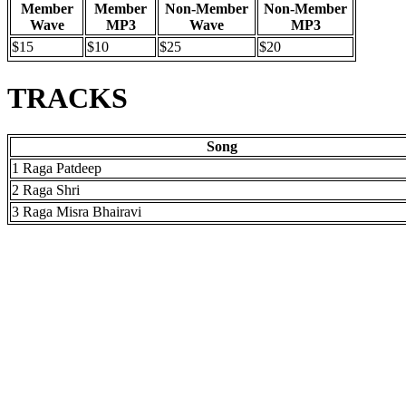
Member
Member
Non-Member
Non-Member
Wave
MP3
Wave
MP3
$15
$10
$25
$20
TRACKS
Song
1 Raga Patdeep
2 Raga Shri
3 Raga Misra Bhairavi