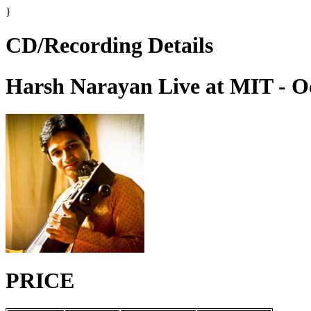
}
CD/Recording Details
Harsh Narayan Live at MIT - O
PRICE